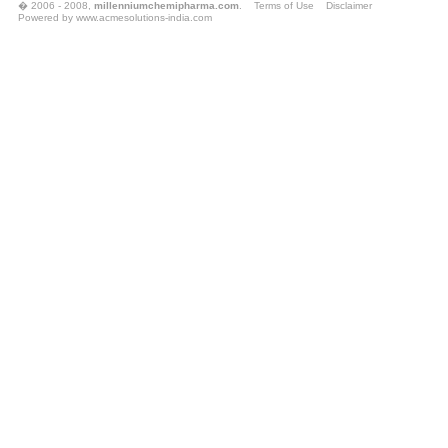
� 2006 - 2008,
millenniumchemipharma.com
.
Terms of Use
Disclaimer
Powered by
www.acmesolutions-india.com