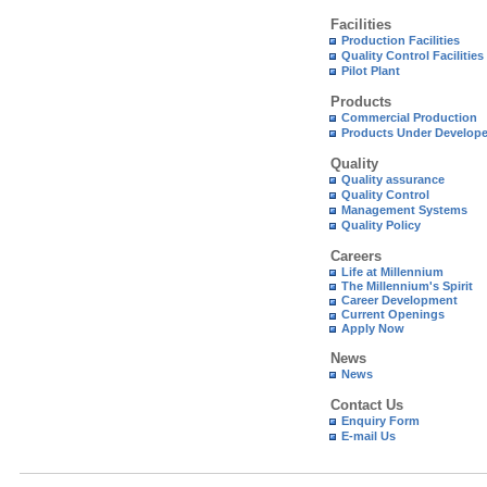
Facilities
Production Facilities
Quality Control Facilities
Pilot Plant
Products
Commercial Production
Products Under Develop
Quality
Quality assurance
Quality Control
Management Systems
Quality Policy
Careers
Life at Millennium
The Millennium's Spirit
Career Development
Current Openings
Apply Now
News
News
Contact Us
Enquiry Form
E-mail Us