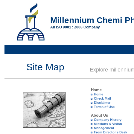
Millennium Chemi Ph
An ISO 9001 : 2008 Company
Site Map
Explore millenni
Home
Home
Check Mail
Disclaimer
Terms of Use
About Us
Company History
Missions & Vision
Management
From Director's Desk