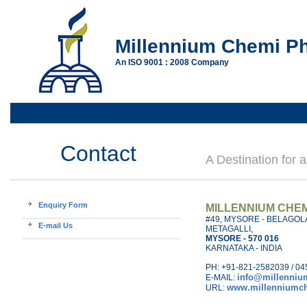
Millennium Chemi Ph
An ISO 9001 : 2008 Company
Contact
A Destination for 
Enquiry Form
MILLENNIUM CHEM
#49, MYSORE - BELAGOL
E-mail Us
METAGALLI,
MYSORE - 570 016
KARNATAKA - INDIA
PH: +91-821-2582039 / 04
info@millenni
E-MAIL:
www.millenniumc
URL: