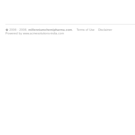
� 2006 - 2008,
millenniumchemipharma.com
.
Terms of Use
Disclaimer
Powered by
www.acmesolutions-india.com