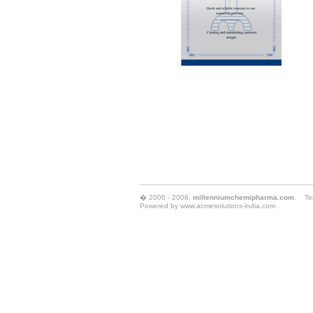
� 2006 - 2008,
millenniumchemipharma.com
.
Te
Powered by
www.acmesolutions-india.com