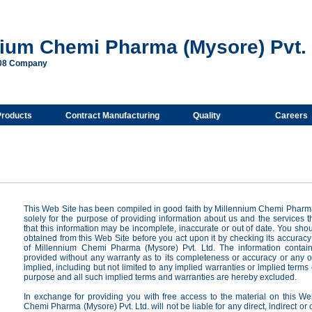
nium Chemi Pharma (Mysore) Pvt. 
008 Company
Products
Contract Manufacturing
Quality
Careers
This Web Site has been compiled in good faith by Millennium Chemi Pharma
solely for the purpose of providing information about us and the services 
that this information may be incomplete, inaccurate or out of date. You shou
obtained from this Web Site before you act upon it by checking its accuracy
of Millennium Chemi Pharma (Mysore) Pvt. Ltd. The information contain
provided without any warranty as to its completeness or accuracy or any o
implied, including but not limited to any implied warranties or implied terms of 
purpose and all such implied terms and warranties are hereby excluded.
In exchange for providing you with free access to the material on this We
Chemi Pharma (Mysore) Pvt. Ltd. will not be liable for any direct, indirect or