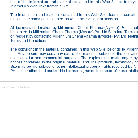
use of the information and material contained in this Web Site or from yo
Internet via Web links from this Site.
The information and material contained in this Web Site does not contain a
must not be relied on in connection with any investment decision.
All business undertaken by Millennium Chemi Pharma (Mysore) Pvt. Ltd eithe
be subject to Millennium Chemi Pharma (Mysore) Pvt. Ltd Standard Terms a
on request by contacting Millennium Chemi Pharma (Mysore) Pvt. Ltd. Nothi
Terms and Conditions.
The copyright in the material contained in this Web Site belongs to Mill
Ltd. Any person may copy any part of the material, subject to the followi
used only for non commercial purposes The copies must retain any copyrig
notices contained in the original material; and The products, technology 
Site may be the subject of other intellectual property rights reserved by
Pvt. Ltd. or other third parties. No license is granted in respect of those intell
rms of Use
Disclaimer