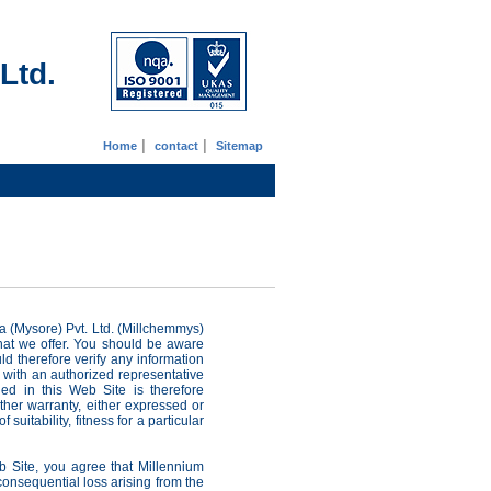
Ltd.
|
|
Home
contact
Sitemap
 (Mysore) Pvt. Ltd. (Millchemmys)
that we offer. You should be aware
ld therefore verify any information
 with an authorized representative
ed in this Web Site is therefore
ther warranty, either expressed or
suitability, fitness for a particular
b Site, you agree that Millennium
 consequential loss arising from the