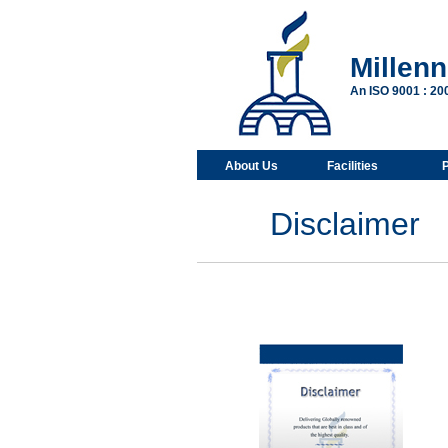
Millen
An ISO 9001 : 2
About Us
Facilities
Disclaimer