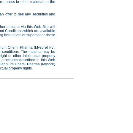
ur access to other material on the
n offer to sell any securities and
r direct or via this Web Site will
nd Conditions which are available
ng here alters or supersedes those
ennium Chemi Pharma (Mysore) Pvt.
ng conditions: The material may be
ht or other intellectual property
or processes described in this Web
 Millennium Chemi Pharma (Mysore)
ectual property rights.